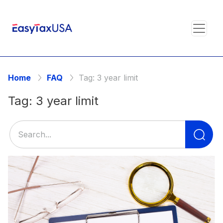
Home
FAQ
Tag:
3 year limit
Tag:
3 year limit
Se
for