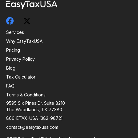
Services
Why EasyTaxUSA
Pricing
Privacy Policy
Blog
Tax Calculator
FAQ
Terms & Conditions
9595 Six Pines Dr. Suite 8210
The Woodlands, TX 77380
866-ETAX-USA (382-9872)
contact@easytaxusa.com