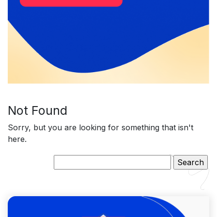
Not Found
Sorry, but you are looking for something that isn't
here.
Search
for: