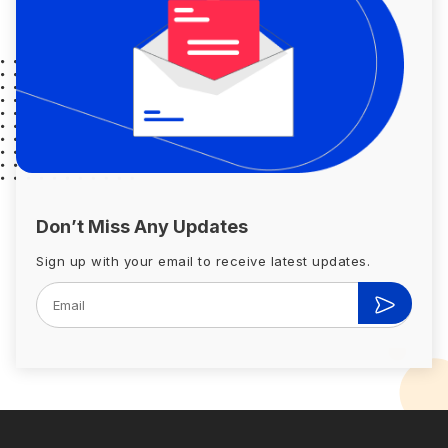
Don’t Miss Any Updates
Sign up with your email to receive latest updates.