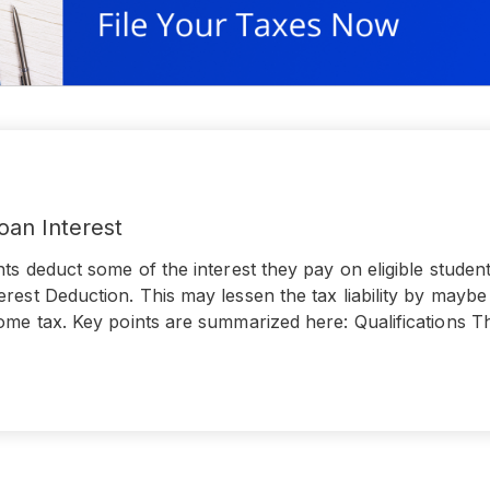
oan Interest
nts deduct some of the interest they pay on eligible studen
rest Deduction. This may lessen the tax liability by mayb
ome tax. Key points are summarized here: Qualifications T