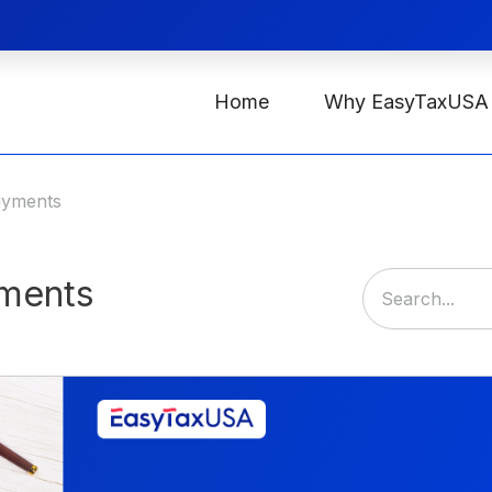
Home
Why EasyTaxUSA
ayments
yments