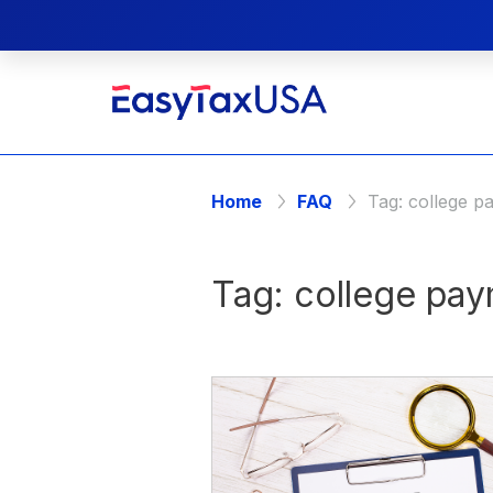
Home
FAQ
Tag:
college p
Tag:
college pa