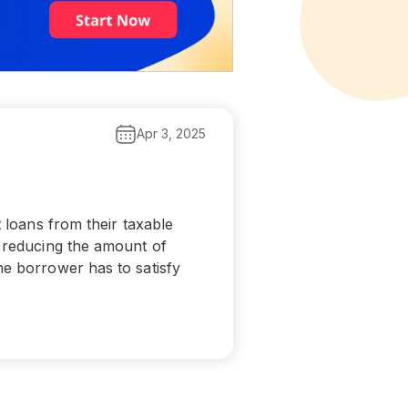
Apr 3, 2025
t loans from their taxable
e reducing the amount of
he borrower has to satisfy