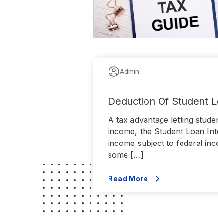
Admin
Deduction Of Student L
A tax advantage letting stude
income, the Student Loan Inte
income subject to federal inc
some […]
Read More