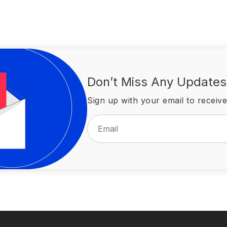
Don’t Miss Any Updates
Sign up with your email to receive