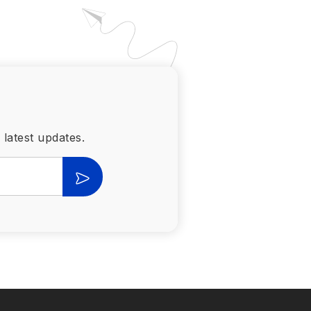
 latest updates.