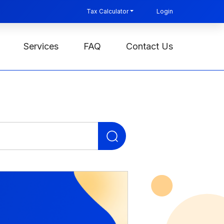
Tax Calculator
Login
Services
FAQ
Contact Us
Search
for: