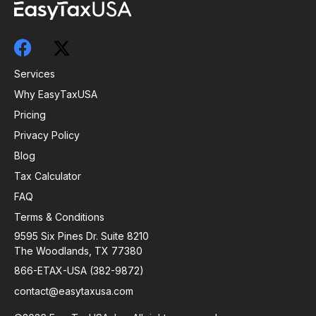
Services
Why EasyTaxUSA
Pricing
Privacy Policy
Blog
Tax Calculator
FAQ
Terms & Conditions
9595 Six Pines Dr. Suite 8210
The Woodlands, TX 77380
866-ETAX-USA (382-9872)
contact@easytaxusa.com