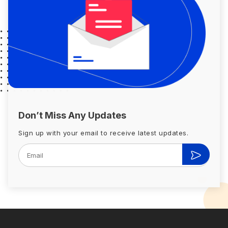
Don’t Miss Any Updates
Sign up with your email to receive latest updates.