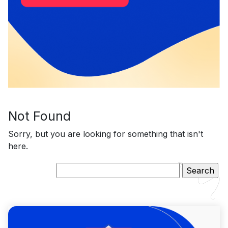
Not Found
Sorry, but you are looking for something that isn't
here.
Search
for: