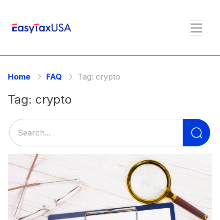
Home
FAQ
Tag:
crypto
Tag:
crypto
Se
for