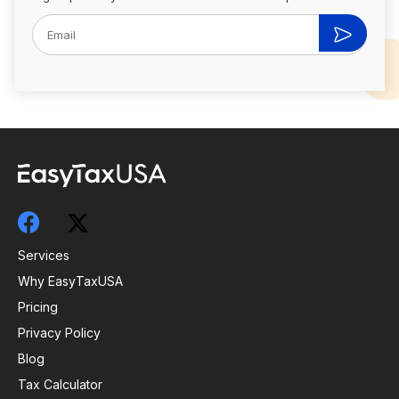
Services
Why EasyTaxUSA
Pricing
Privacy Policy
Blog
Tax Calculator