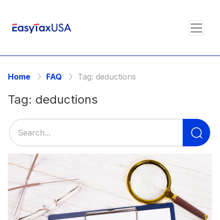
Home
FAQ
Tag:
deductions
Tag:
deductions
Se
for