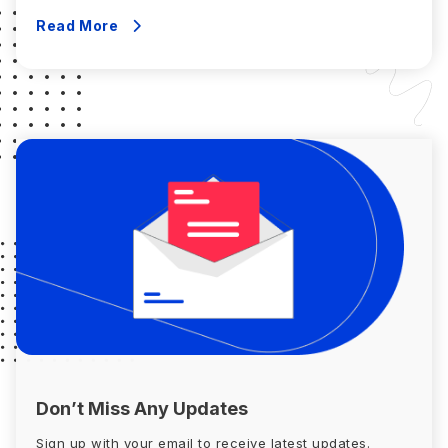
eligibility for various credits and deductions. Your gross
income comprises the following: To determine AGI,
Read More
deduct adjustments like: Line 11 […]
Don’t Miss Any Updates
Sign up with your email to receive latest updates.