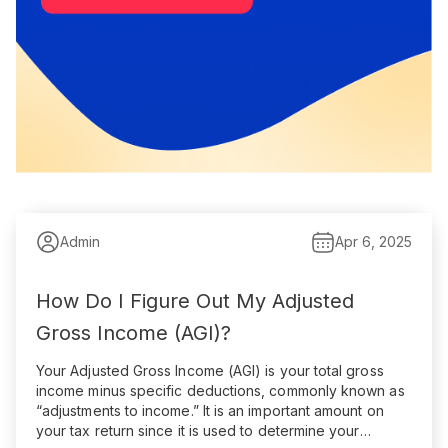
Admin
Apr 6, 2025
How Do I Figure Out My Adjusted
Gross Income (AGI)?
Your Adjusted Gross Income (AGI) is your total gross
income minus specific deductions, commonly known as
“adjustments to income.” It is an important amount on
your tax return since it is used to determine your