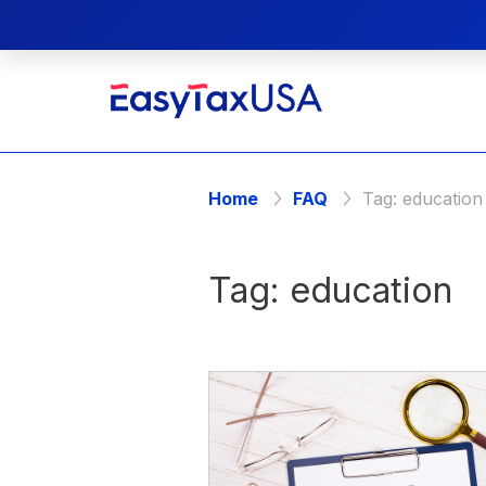
Home
FAQ
Tag:
education
Tag:
education