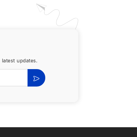
 latest updates.