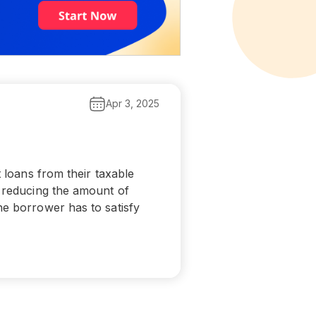
Apr 3, 2025
t loans from their taxable
e reducing the amount of
he borrower has to satisfy