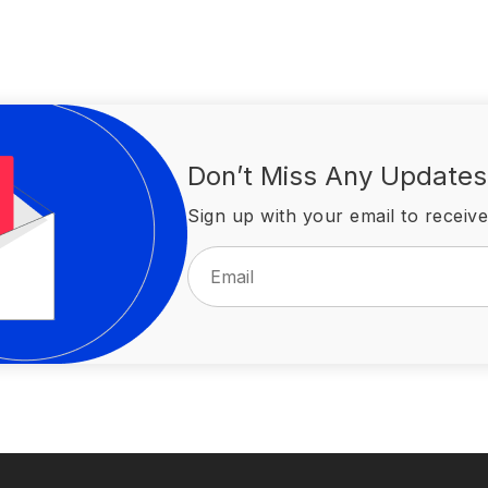
Don’t Miss Any Updates
Sign up with your email to receive