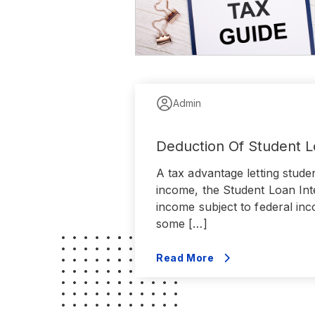
Admin
Deduction Of Student L
A tax advantage letting stude
income, the Student Loan Inte
income subject to federal inc
some […]
Read More