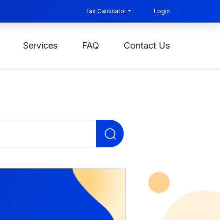
Tax Calculator
Login
Services
FAQ
Contact Us
Search
for: