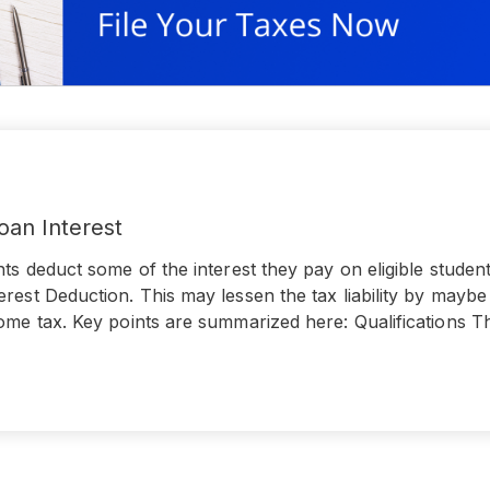
oan Interest
nts deduct some of the interest they pay on eligible studen
rest Deduction. This may lessen the tax liability by mayb
ome tax. Key points are summarized here: Qualifications T