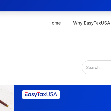
Home
Why EasyTaxUSA