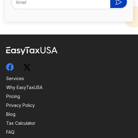
Services
Why EasyTaxUSA
Pricing
Privacy Policy
Blog
Tax Calculator
FAQ