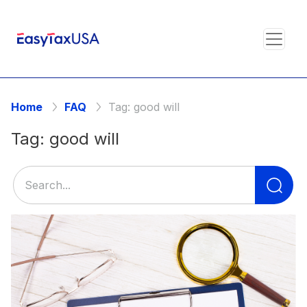
Home
FAQ
Tag:
good will
Tag:
good will
Se
for