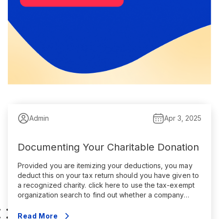
Admin
Apr 3, 2025
Documenting Your Charitable Donation
Provided you are itemizing your deductions, you may
deduct this on your tax return should you have given to
a recognized charity. click here to use the tax-exempt
organization search to find out whether a company
qualifies. Every charitable donation has to follow
particular rules. You may only deduct the amount that
Read More