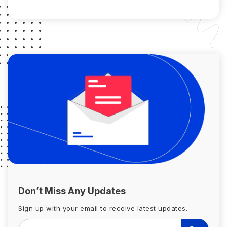
surpasses the fair […]
Don’t Miss Any Updates
Sign up with your email to receive latest updates.