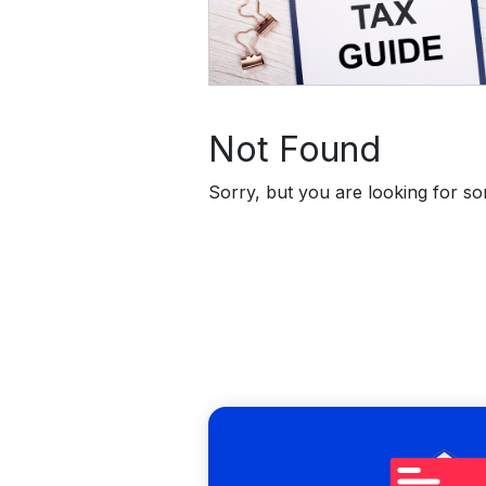
Not Found
Sorry, but you are looking for som