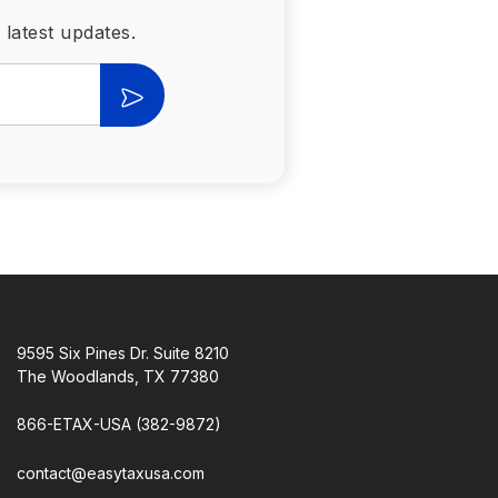
 latest updates.
9595 Six Pines Dr. Suite 8210
The Woodlands, TX 77380
866-ETAX-USA (382-9872)
contact@easytaxusa.com