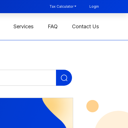
Tax Calculator
Login
Services
FAQ
Contact Us
Search
for: