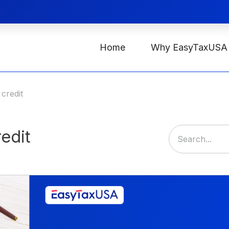
Home
Why EasyTaxUSA
 credit
redit