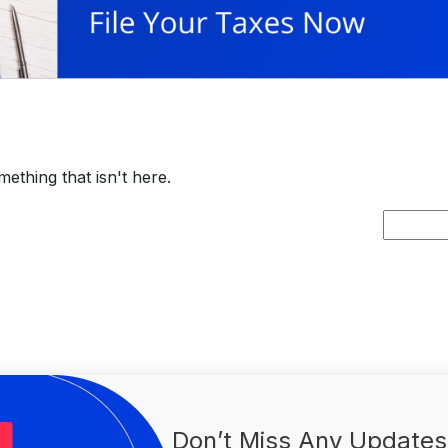
ething that isn't here.
Search
for:
Don’t Miss Any Updates