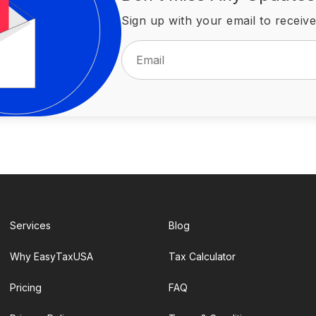
Sign up with your email to receive
Services
Blog
Why EasyTaxUSA
Tax Calculator
Pricing
FAQ