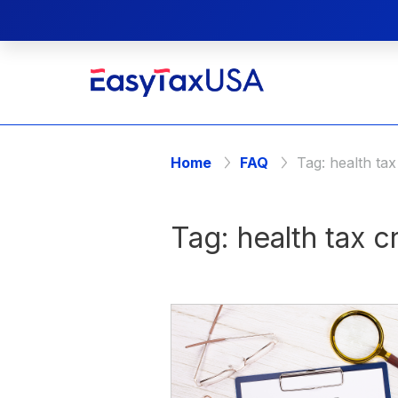
Home
FAQ
Tag:
health tax
Tag:
health tax c