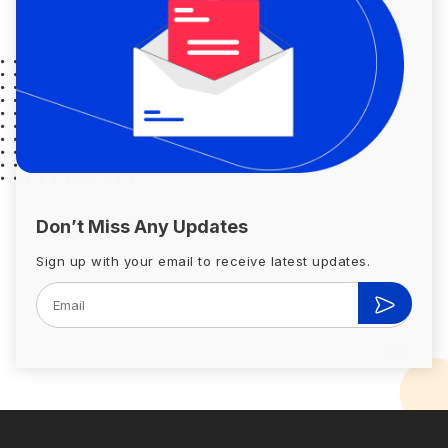
Don’t Miss Any Updates
Sign up with your email to receive latest updates.