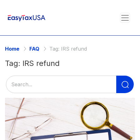
Home
FAQ
Tag:
IRS refund
Tag:
IRS refund
Se
for