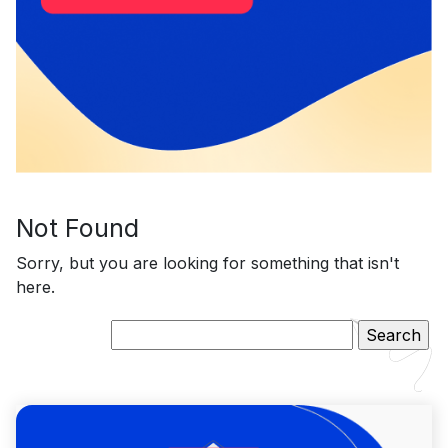
Not Found
Sorry, but you are looking for something that isn't
here.
Search
for: