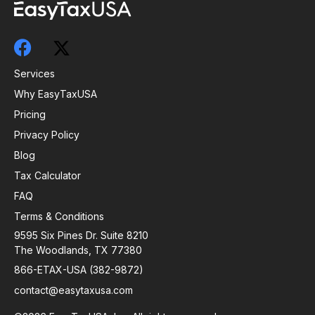
Services
Why EasyTaxUSA
Pricing
Privacy Policy
Blog
Tax Calculator
FAQ
Terms & Conditions
9595 Six Pines Dr. Suite 8210
The Woodlands, TX 77380
866-ETAX-USA (382-9872)
contact@easytaxusa.com