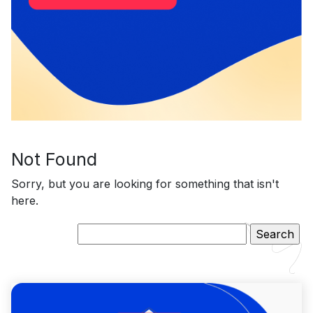
Not Found
Sorry, but you are looking for something that isn't
here.
Search
for: