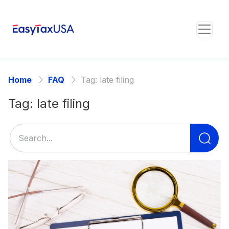
Home
FAQ
Tag:
late filing
Tag:
late filing
Se
for