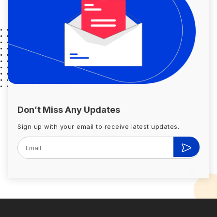
Don’t Miss Any Updates
Sign up with your email to receive latest updates.