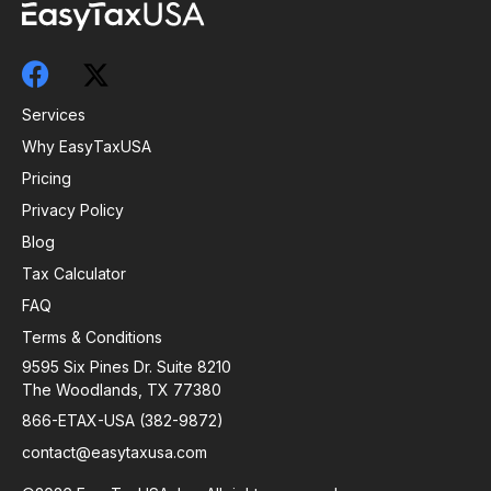
Services
Why EasyTaxUSA
Pricing
Privacy Policy
Blog
Tax Calculator
FAQ
Terms & Conditions
9595 Six Pines Dr. Suite 8210
The Woodlands, TX 77380
866-ETAX-USA (382-9872)
contact@easytaxusa.com