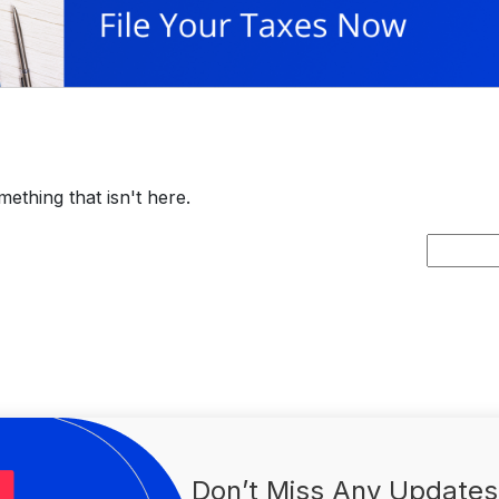
ething that isn't here.
Search
for:
Don’t Miss Any Updates