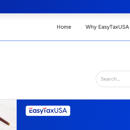
Home
Why EasyTaxUSA