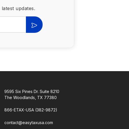
 latest updates.
9595 Six Pines Dr. Suite 8210
The Woodlands, TX 77380
866-ETAX-USA (382-9872)
contact@easytaxusa.com