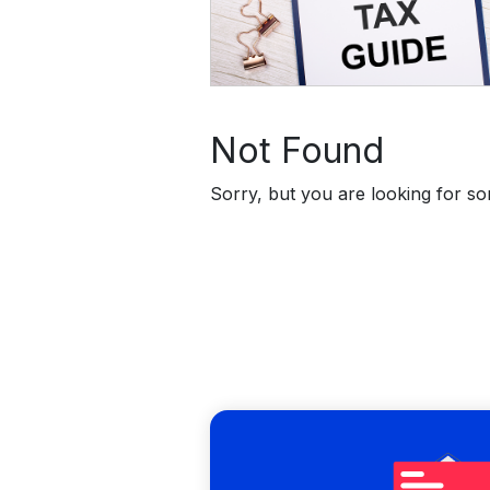
Not Found
Sorry, but you are looking for som