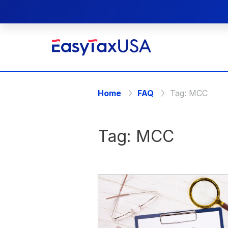
Home
FAQ
Tag:
MCC
Tag:
MCC