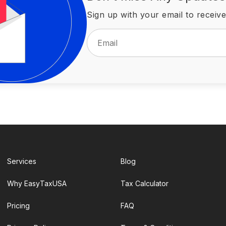
Sign up with your email to receive
Services
Blog
Why EasyTaxUSA
Tax Calculator
Pricing
FAQ