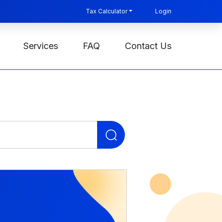
Tax Calculator
Login
Services
FAQ
Contact Us
Search
for: