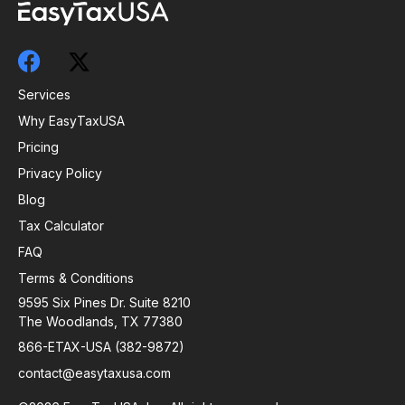
Services
Why EasyTaxUSA
Pricing
Privacy Policy
Blog
Tax Calculator
FAQ
Terms & Conditions
9595 Six Pines Dr. Suite 8210
The Woodlands, TX 77380
866-ETAX-USA (382-9872)
contact@easytaxusa.com