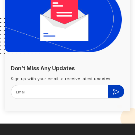
Don’t Miss Any Updates
Sign up with your email to receive latest updates.