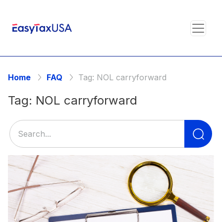
Home
FAQ
Tag:
NOL carryforward
Tag:
NOL carryforward
Se
for