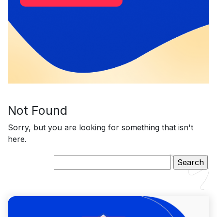
Not Found
Sorry, but you are looking for something that isn't
here.
Search
for: