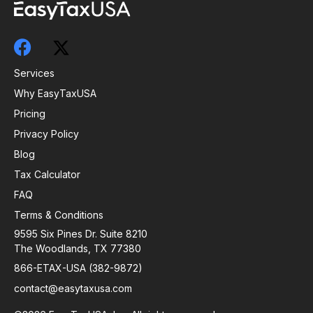
Services
Why EasyTaxUSA
Pricing
Privacy Policy
Blog
Tax Calculator
FAQ
Terms & Conditions
9595 Six Pines Dr. Suite 8210
The Woodlands, TX 77380
866-ETAX-USA (382-9872)
contact@easytaxusa.com