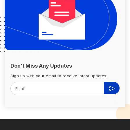
Don’t Miss Any Updates
Sign up with your email to receive latest updates.