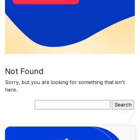
Not Found
Sorry, but you are looking for something that isn't
here.
Search
for: