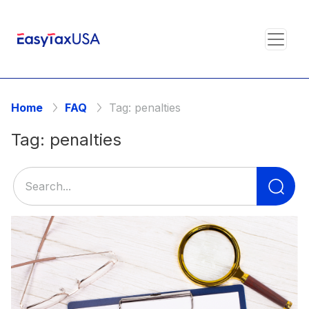
Home
FAQ
Tag:
penalties
Tag:
penalties
Se
for