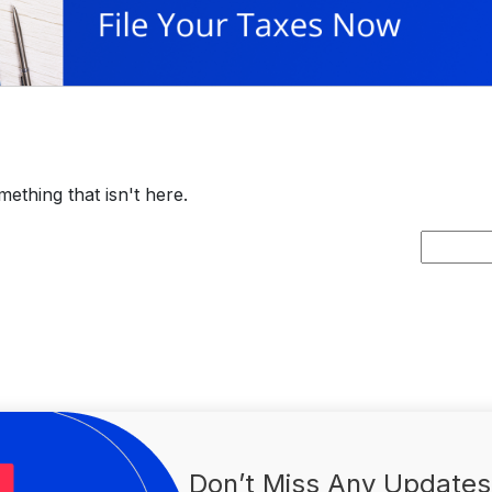
ething that isn't here.
Search
for:
Don’t Miss Any Updates