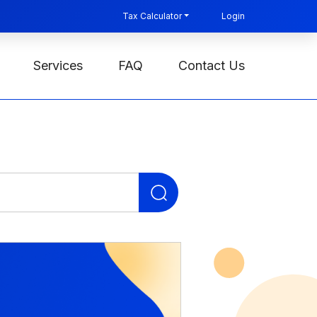
Tax Calculator
Login
Services
FAQ
Contact Us
Search
for: