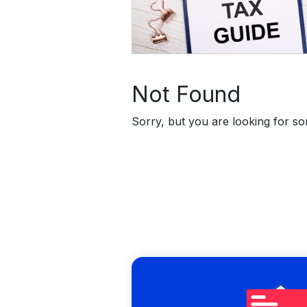
Not Found
Sorry, but you are looking for som