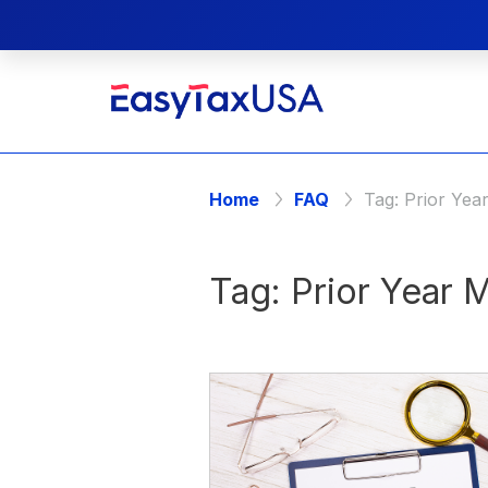
Home
FAQ
Tag:
Prior Yea
Tag:
Prior Year 