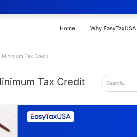
Home
Why EasyTaxUSA
r Minimum Tax Credit
Minimum Tax Credit