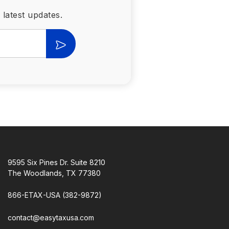
 latest updates.
9595 Six Pines Dr. Suite 8210
The Woodlands, TX 77380
866-ETAX-USA (382-9872)
contact@easytaxusa.com