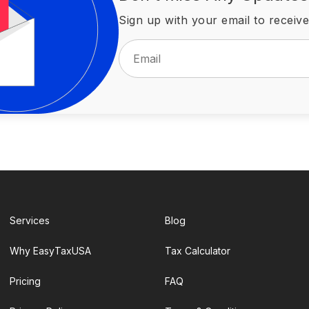
Sign up with your email to receive
Services
Blog
Why EasyTaxUSA
Tax Calculator
Pricing
FAQ