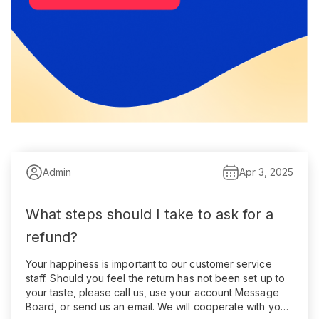
Admin
Apr 3, 2025
What steps should I take to ask for a
refund?
Your happiness is important to our customer service
staff. Should you feel the return has not been set up to
your taste, please call us, use your account Message
Board, or send us an email. We will cooperate with you