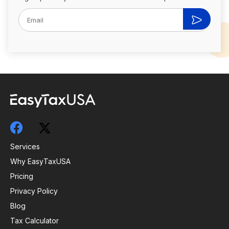
Services
Why EasyTaxUSA
Pricing
Privacy Policy
Blog
Tax Calculator