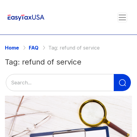
Home
FAQ
Tag:
refund of service
Tag:
refund of service
Se
for