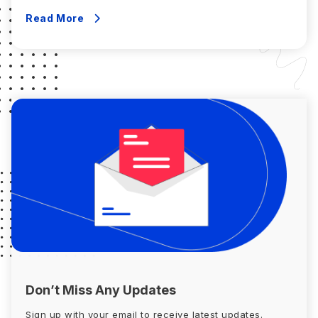
until you are happy with the return we offer. Should it be
decided that you […]
Read More
Don’t Miss Any Updates
Sign up with your email to receive latest updates.