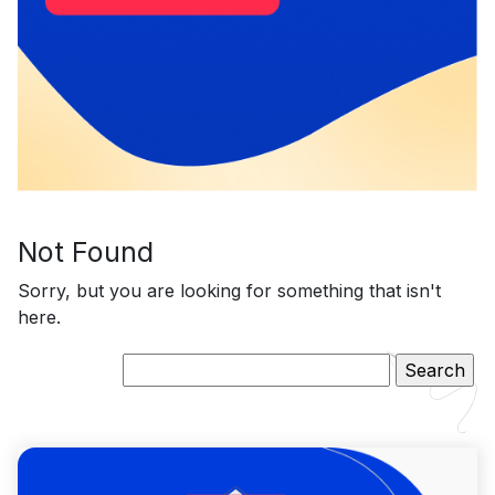
Not Found
Sorry, but you are looking for something that isn't
here.
Search
for: