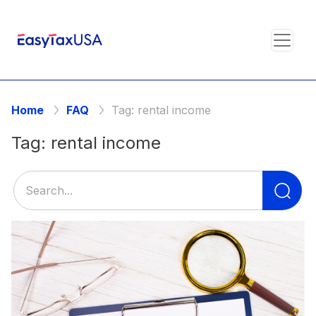
Home
FAQ
Tag:
rental income
Tag:
rental income
Se
for