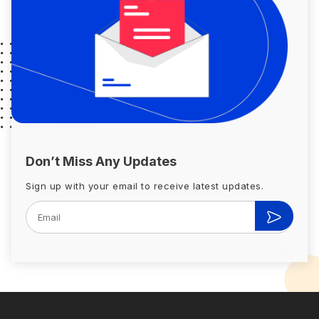
Don’t Miss Any Updates
Sign up with your email to receive latest updates.