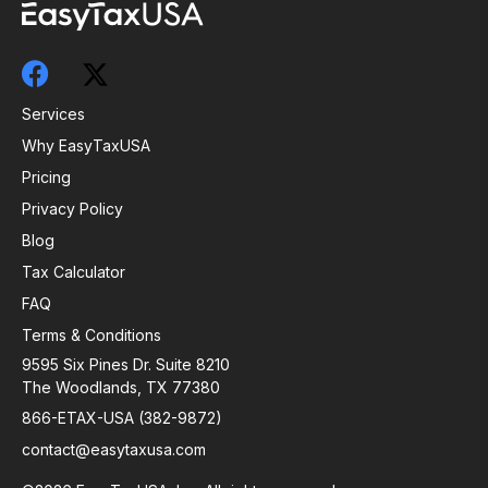
Services
Why EasyTaxUSA
Pricing
Privacy Policy
Blog
Tax Calculator
FAQ
Terms & Conditions
9595 Six Pines Dr. Suite 8210
The Woodlands, TX 77380
866-ETAX-USA (382-9872)
contact@easytaxusa.com