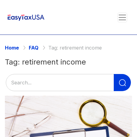
Home
FAQ
Tag:
retirement income
Tag:
retirement income
Se
for