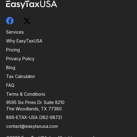
Services
Why EasyTaxUSA
Pricing
Privacy Policy
Blog
Tax Calculator
FAQ
Terms & Conditions
9595 Six Pines Dr. Suite 8210
The Woodlands, TX 77380
866-ETAX-USA (382-9872)
contact@easytaxusa.com