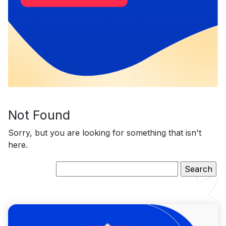
Not Found
Sorry, but you are looking for something that isn't
here.
Search
for: