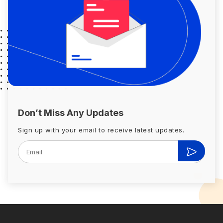
Don’t Miss Any Updates
Sign up with your email to receive latest updates.