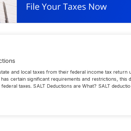
ctions
ate and local taxes from their federal income tax return 
has certain significant requirements and restrictions, this 
 federal taxes. SALT Deductions are What? SALT deductio