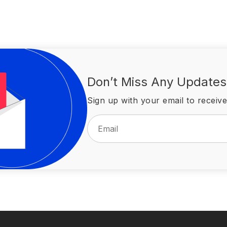
Don’t Miss Any Updates
Sign up with your email to receive