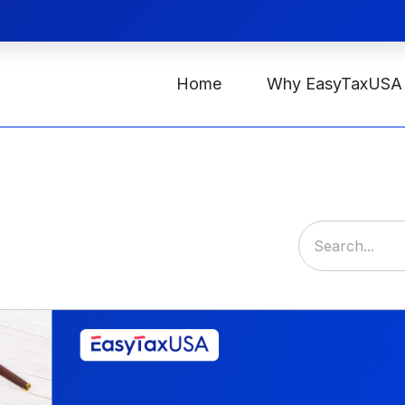
Home
Why EasyTaxUSA