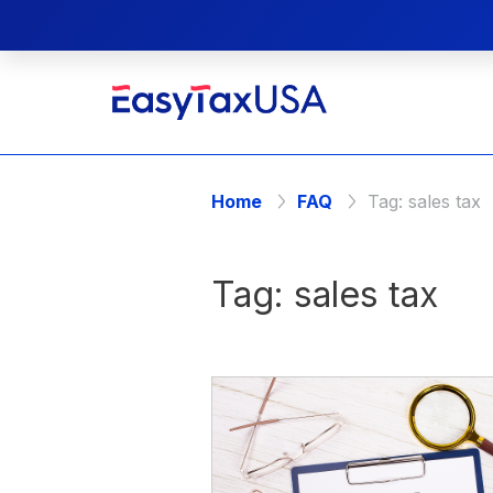
Home
FAQ
Tag:
sales tax
Tag:
sales tax