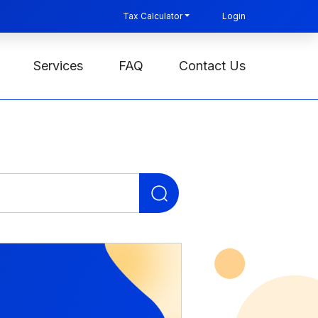
Tax Calculator
Login
Services
FAQ
Contact Us
Search
for: