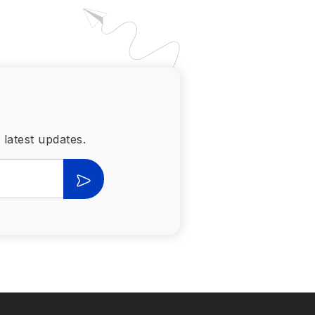
 latest updates.