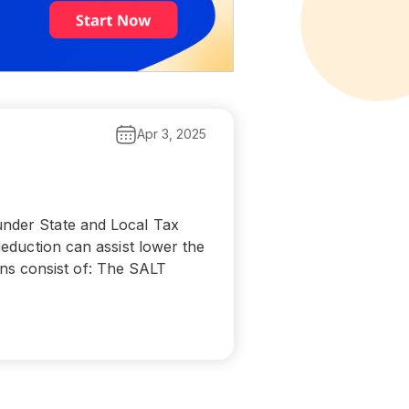
Apr 3, 2025
under State and Local Tax
deduction can assist lower the
ns consist of: The SALT