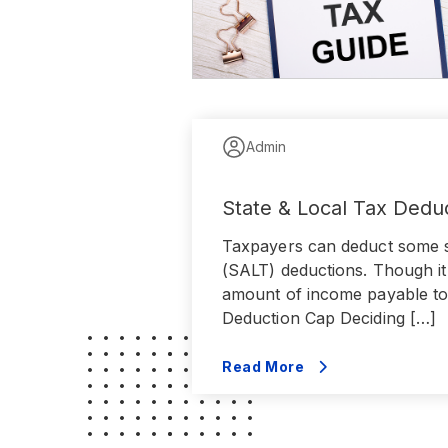
Admin
State & Local Tax Dedu
Taxpayers can deduct some st
(SALT) deductions. Though it 
amount of income payable to
Deduction Cap Deciding […]
Read More