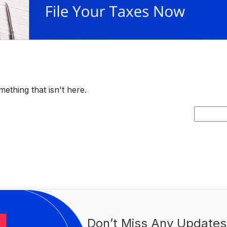
ething that isn't here.
Search
for:
Don’t Miss Any Updates