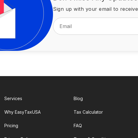
Sign up with your email to receive
Services
Blog
Why EasyTaxUSA
Tax Calculator
Pricing
FAQ