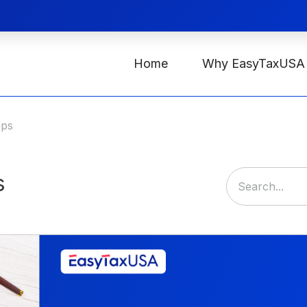
Home
Why EasyTaxUSA
ips
s