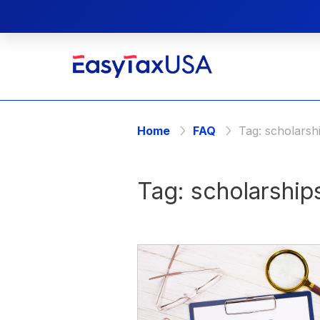
Home
FAQ
Tag:
scholarsh
Tag:
scholarship