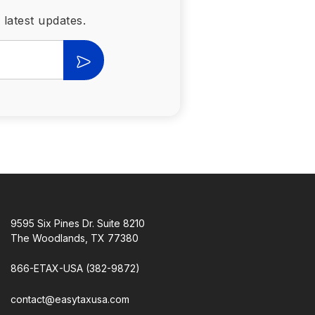
 latest updates.
9595 Six Pines Dr. Suite 8210
The Woodlands, TX 77380
866-ETAX-USA (382-9872)
contact@easytaxusa.com