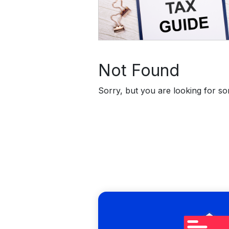
Not Found
Sorry, but you are looking for som