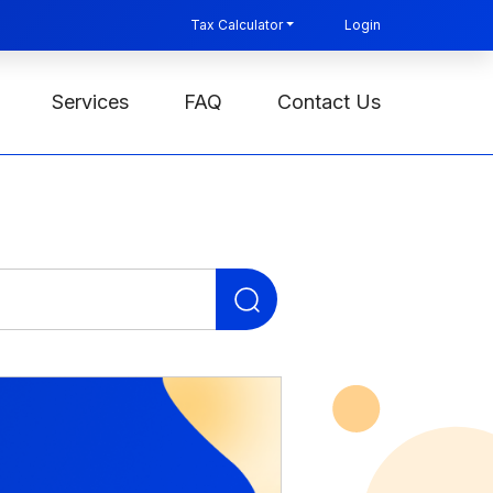
Tax Calculator
Login
Services
FAQ
Contact Us
Search
for: