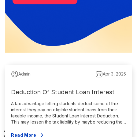
Admin
Apr 3, 2025
Deduction Of Student Loan Interest
A tax advantage letting students deduct some of the
interest they pay on eligible student loans from their
taxable income, the Student Loan Interest Deduction.
This may lessen the tax liability by maybe reducing the
amount of income subject to federal income tax. Key
points are summarized here: Qualifications The
Read More