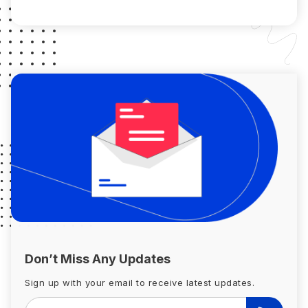
borrower has to satisfy some […]
Don’t Miss Any Updates
Sign up with your email to receive latest updates.