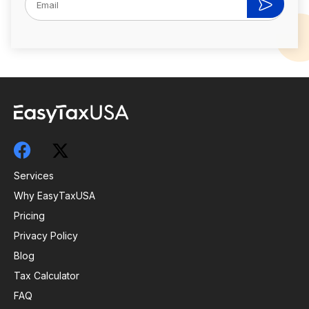
Services
Why EasyTaxUSA
Pricing
Privacy Policy
Blog
Tax Calculator
FAQ