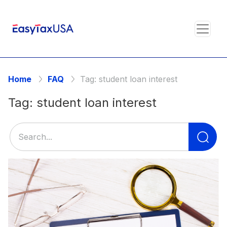
Home
FAQ
Tag:
student loan interest
Tag:
student loan interest
Se
for