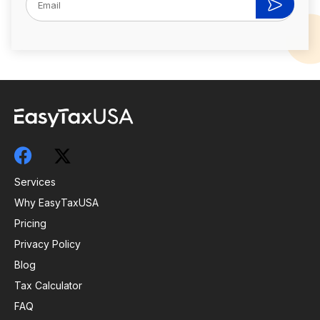
Services
Why EasyTaxUSA
Pricing
Privacy Policy
Blog
Tax Calculator
FAQ