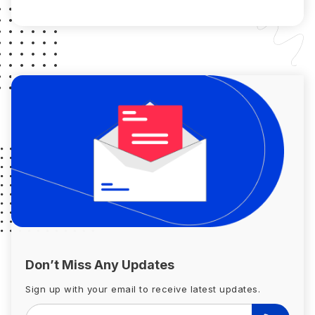
borrower has to satisfy some […]
Don’t Miss Any Updates
Sign up with your email to receive latest updates.