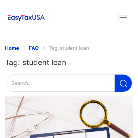
Home
FAQ
Tag:
student loan
Tag:
student loan
Se
for