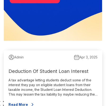
Admin
Apr 3, 2025
Deduction Of Student Loan Interest
A tax advantage letting students deduct some of the
interest they pay on eligible student loans from their
taxable income, the Student Loan Interest Deduction.
This may lessen the tax liability by maybe reducing the
amount of income subject to federal income tax. Key
points are summarized here: Qualifications The
Read More