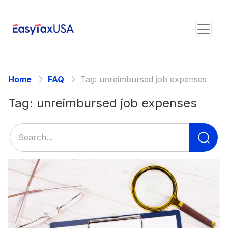
Home
FAQ
Tag:
unreimbursed job expenses
Tag:
unreimbursed job expenses
Se
for