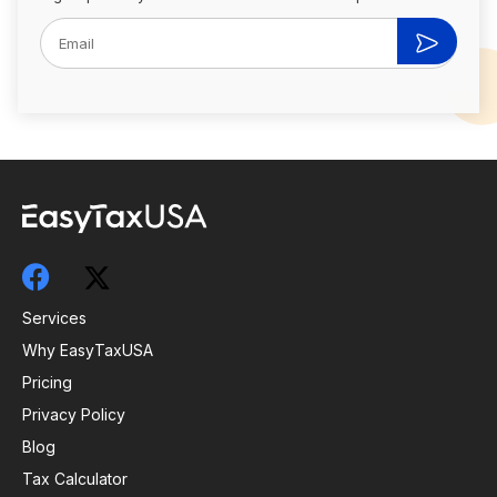
Services
Why EasyTaxUSA
Pricing
Privacy Policy
Blog
Tax Calculator