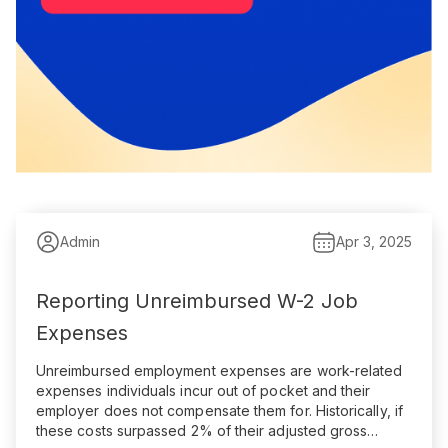
Admin
Apr 3, 2025
Reporting Unreimbursed W-2 Job
Expenses
Unreimbursed employment expenses are work-related
expenses individuals incur out of pocket and their
employer does not compensate them for. Historically, if
these costs surpassed 2% of their adjusted gross