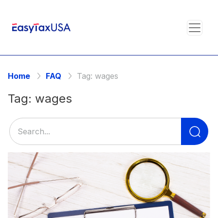
Home
FAQ
Tag:
wages
Tag:
wages
Se
for