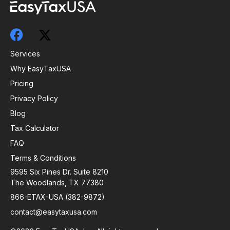
Services
Why EasyTaxUSA
Pricing
Privacy Policy
Blog
Tax Calculator
FAQ
Terms & Conditions
9595 Six Pines Dr. Suite 8210
The Woodlands, TX 77380
866-ETAX-USA (382-9872)
contact@easytaxusa.com