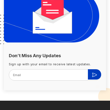
Don’t Miss Any Updates
Sign up with your email to receive latest updates.