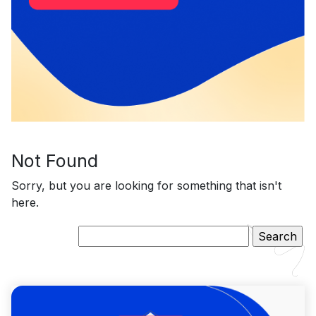
Not Found
Sorry, but you are looking for something that isn't
here.
Search
for: