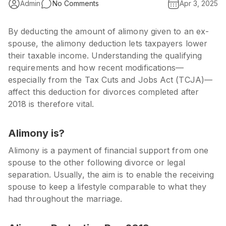
Admin
No Comments
Apr 3, 2025
By deducting the amount of alimony given to an ex-
spouse, the alimony deduction lets taxpayers lower
their taxable income. Understanding the qualifying
requirements and how recent modifications—
especially from the
Tax Cuts and Jobs Act (TCJA)
—
affect this deduction for divorces completed after
2018 is therefore vital.
Alimony is?
Alimony is a payment of financial support from one
spouse to the other following divorce or legal
separation. Usually, the aim is to enable the receiving
spouse to keep a lifestyle comparable to what they
had throughout the marriage.