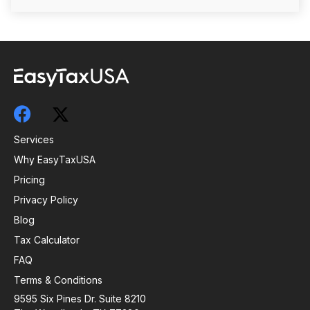
Services
Why EasyTaxUSA
Pricing
Privacy Policy
Blog
Tax Calculator
FAQ
Terms & Conditions
9595 Six Pines Dr. Suite 8210