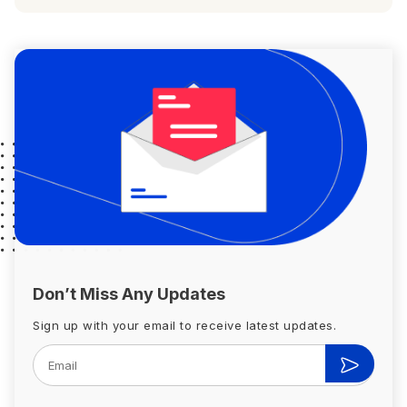
Don’t Miss Any Updates
Sign up with your email to receive latest updates.