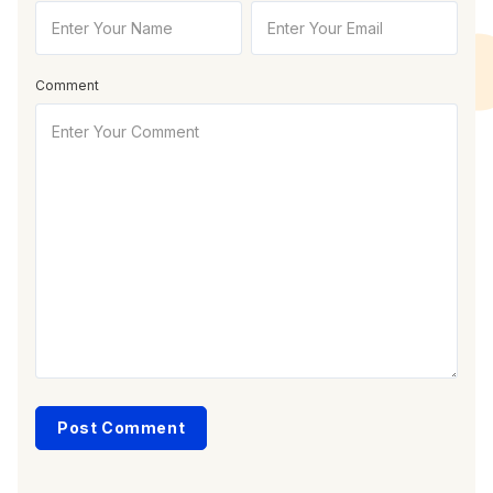
Comment