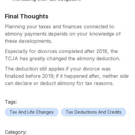
Final Thoughts
Planning your taxes and finances connected to
alimony payments depends on your knowledge of
these developments.
Especially for divorces completed after 2018, the
TCJA
has greatly changed the alimony deduction.
The deduction still applies if your divorce was
finalized before 2019; if it happened after, neither side
can declare or deduct alimony for tax reasons.
Tags:
Tax And Life Changes
Tax Deductions And Credits
Category: