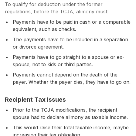
To qualify for deduction under the former
regulations, before the TCJA, alimony must:
Payments have to be paid in cash or a comparable
equivalent, such as checks.
The payments have to be included in a separation
or divorce agreement.
Payments have to go straight to a spouse or ex-
spouse; not to kids or third parties.
Payments cannot depend on the death of the
payer. Whether the payer dies, they have to go on.
Recipient Tax Issues
Prior to the TCJA modifications, the recipient
spouse had to declare alimony as taxable income.
This would raise their total taxable income, maybe
increasing their tax obligation.