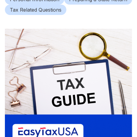
Tax Related Questions