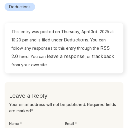
Deductions
This entry was posted on Thursday, April 3rd, 2025 at
Deductions
10:20 pm and is filed under
. You can
RSS
follow any responses to this entry through the
2.0
leave a response
trackback
feed. You can
, or
from your own site.
Leave a Reply
Your email address will not be published. Required fields
are marked*
Name *
Email *