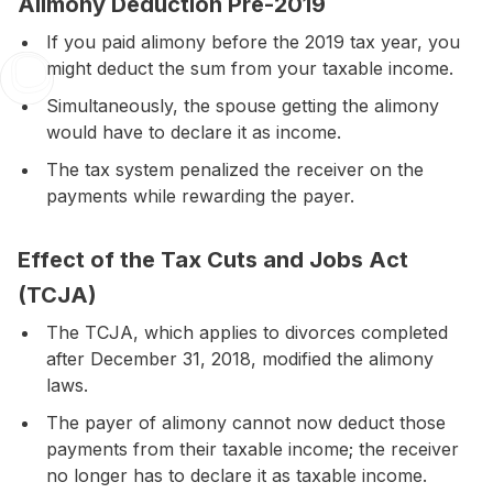
Alimony Deduction Pre-2019
If you paid alimony before the 2019 tax year, you
might deduct the sum from your taxable income.
Simultaneously, the spouse getting the alimony
would have to declare it as income.
The tax system penalized the receiver on the
payments while rewarding the payer.
Effect of the Tax Cuts and Jobs Act
(TCJA)
The
TCJA
, which applies to divorces completed
after
December 31, 2018
, modified the alimony
laws.
The payer of alimony cannot now deduct those
payments from their taxable income; the receiver
no longer has to declare it as taxable income.