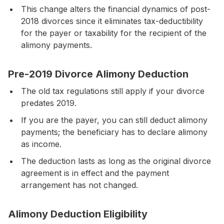
This change alters the financial dynamics of post-
2018 divorces since it eliminates tax-deductibility
for the payer or taxability for the recipient of the
alimony payments.
Pre-2019 Divorce Alimony Deduction
The old tax regulations still apply if your divorce
predates 2019.
If you are the payer, you can still deduct alimony
payments; the beneficiary has to declare alimony
as income.
The deduction lasts as long as the original divorce
agreement is in effect and the payment
arrangement has not changed.
Alimony Deduction Eligibility