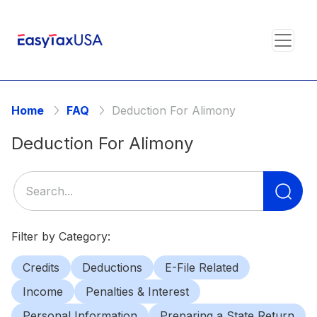
Home
FAQ
Deduction For Alimony
Deduction For Alimony
Se
for
Filter by Category:
Credits
Deductions
E-File Related
Income
Penalties & Interest
Personal Information
Preparing a State Return