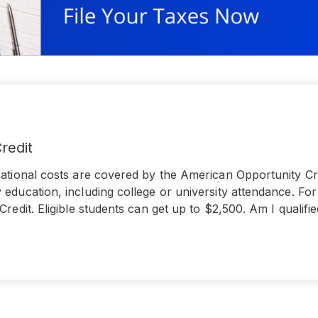
redit
ational costs are covered by the American Opportunity Cred
education, including college or university attendance. Fo
Credit. Eligible students can get up to $2,500. Am I qualif