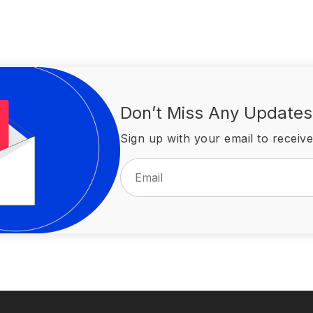
Don’t Miss Any Updates
Sign up with your email to receive