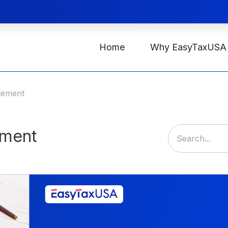
Home
Why EasyTaxUSA
atement
ement