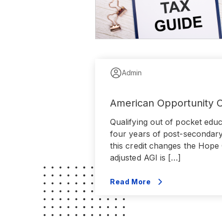
Admin
American Opportunity C
Qualifying out of pocket educ
four years of post-secondary 
this credit changes the Hope 
adjusted AGI is […]
Read More