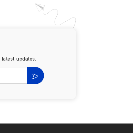
 latest updates.