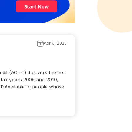
Apr 6, 2025
it (AOTC).It covers the first
r tax years 2009 and 2010,
ied?Available to people whose