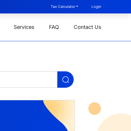
Tax Calculator
Login
Services
FAQ
Contact Us
Search
for: