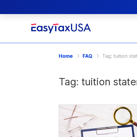
Home
FAQ
Tag:
tuition st
Tag:
tuition stat