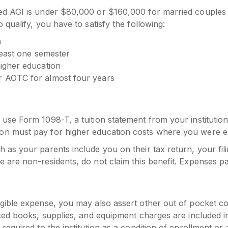
ed AGI is under $80,000 or $160,000 for married couples f
 qualify, you have to satisfy the following:
n
 least one semester
higher education
r AOTC for almost four years
se Form 1098-T, a tuition statement from your institution. 
on must pay for higher education costs where you were en
as your parents include you on their tax return, your filing
e are non-residents, do not claim this benefit. Expenses p
igible expense, you may also assert other out of pocket c
ated books, supplies, and equipment charges are included i
required to the institution as a condition of enrollment or