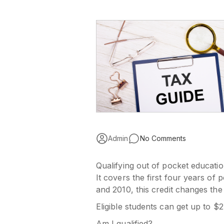
Admin
No Comments
Qualifying out of pocket educati
It covers the first four years of
and 2010, this credit changes the
Eligible students can get up to $2
Am I qualified?