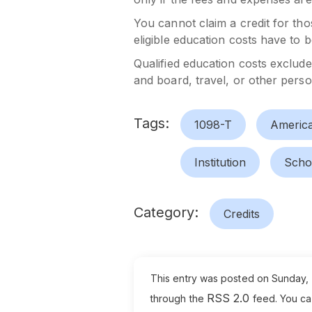
You cannot claim a credit for tho
eligible education costs have to 
Qualified education costs exclud
and board, travel, or other person
Tags:
1098-T
America
Institution
Scho
Category:
Credits
This entry was posted on Sunday, A
RSS 2.0
through the
feed. You c