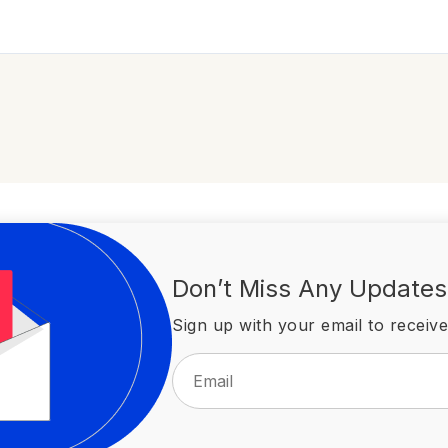
Don’t Miss Any Updates
Sign up with your email to receive