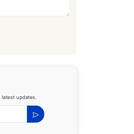
 latest updates.