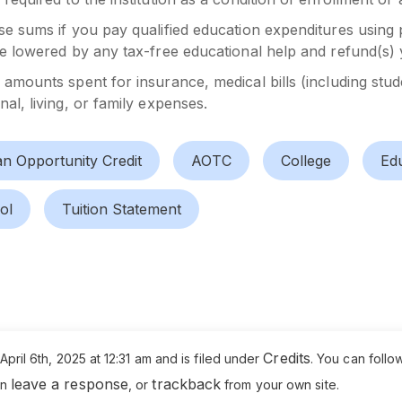
se sums if you pay qualified education expenditures using 
be lowered by any tax-free educational help and refund(s) 
e amounts spent for insurance, medical bills (including st
al, living, or family expenses.
n Opportunity Credit
AOTC
College
Edu
ol
Tuition Statement
Credits
pril 6th, 2025 at 12:31 am and is filed under
. You can follo
leave a response
trackback
an
, or
from your own site.