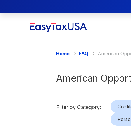
Home
FAQ
American Oppor
American Opport
Credit
Filter by Category:
Perso