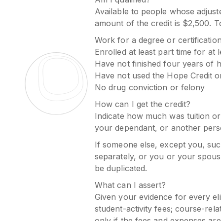
Available to people whose adjust
amount of the credit is $2,500. To
Work for a degree or certificatio
Enrolled at least part time for at
Have not finished four years of 
Have not used the Hope Credit o
No drug conviction or felony
How can I get the credit?
Indicate how much was tuition or u
your dependant, or another pers
If someone else, except you, such 
separately, or you or your spous
be duplicated.
What can I assert?
Given your evidence for every el
student-activity fees; course-rel
only if the fees and expenses are 