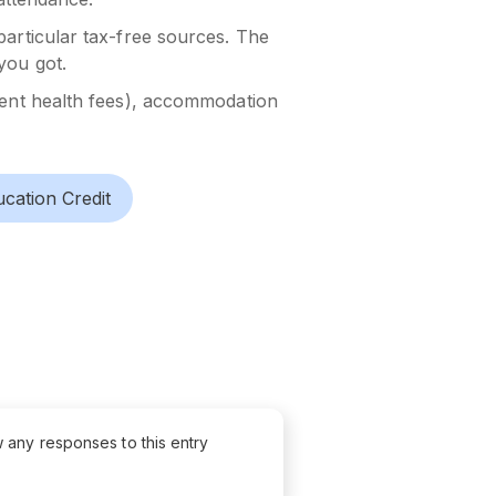
particular tax-free sources. The
you got.
udent health fees), accommodation
cation Credit
w any responses to this entry