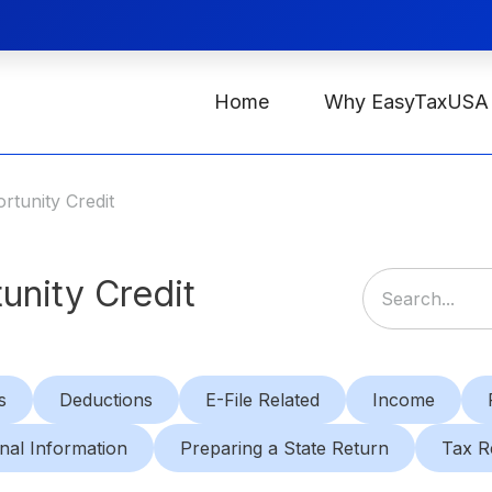
Home
Why EasyTaxUSA
tunity Credit
unity Credit
s
Deductions
E-File Related
Income
nal Information
Preparing a State Return
Tax R