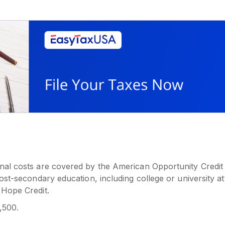
onal costs are covered by the American Opportunity Credit
 post-secondary education, including college or university 
 Hope Credit.
,500.