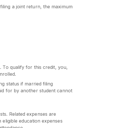
iling a joint return, the maximum
To qualify for this credit, you,
rolled.
 status if married filing
aid for by another student cannot
osts. Related expenses are
n eligible education expenses
 attendance.