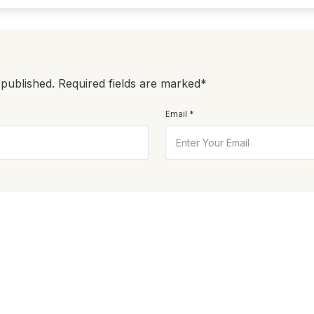
 published. Required fields are marked*
Email *