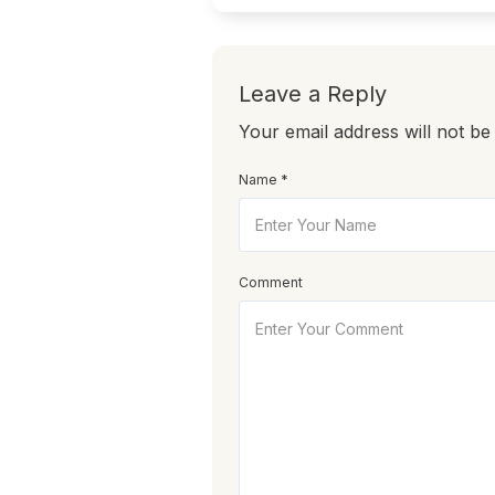
Leave a Reply
Your email address will not be
Name *
Comment