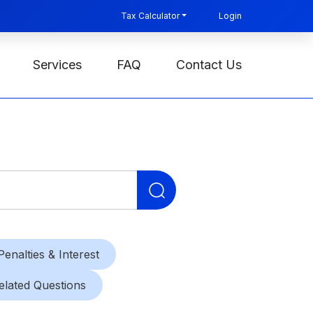
Tax Calculator
Login
Services
FAQ
Contact Us
Search
for:
Penalties & Interest
elated Questions