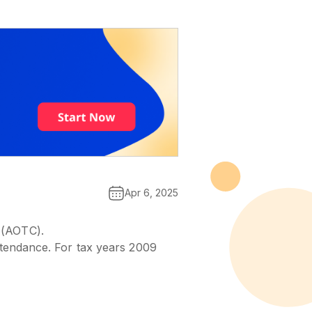
Apr 6, 2025
 (AOTC).
attendance. For tax years 2009